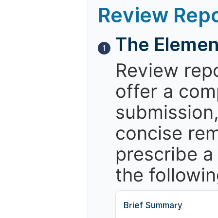
Review Repo
The Elemen
1
Review repo
offer a com
submission,
concise re
prescribe a
the followin
Brief Summary