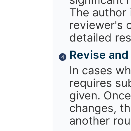
The author i
reviewer's 
detailed re
Revise and
4
In cases wh
requires sub
given. Once
changes, th
another rou