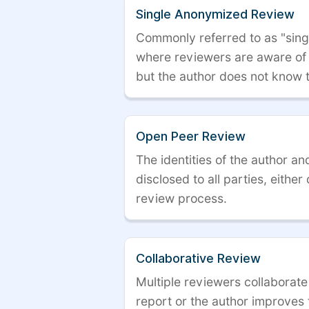
Single Anonymized Review
Commonly referred to as "single
where reviewers are aware of t
but the author does not know 
Open Peer Review
The identities of the author a
disclosed to all parties, either
review process.
Collaborative Review
Multiple reviewers collaborate
report or the author improves