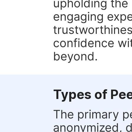
upholding the 
engaging expe
trustworthines
confidence wit
beyond.
Types of Pe
The primary p
anonymized, 