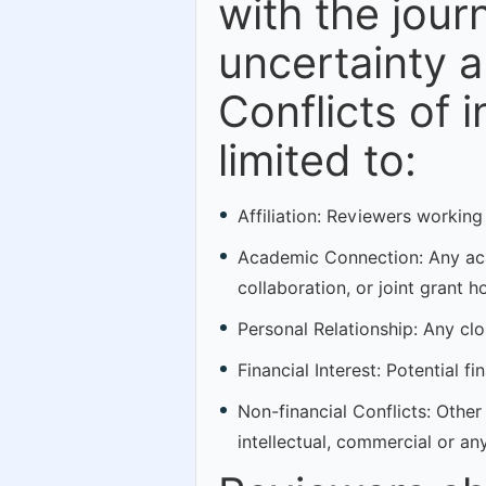
with the journ
uncertainty a
Conflicts of 
limited to:
Affiliation: Reviewers working
Academic Connection: Any acad
collaboration, or joint grant h
Personal Relationship: Any clos
Financial Interest: Potential f
Non-financial Conflicts: Other 
intellectual, commercial or an