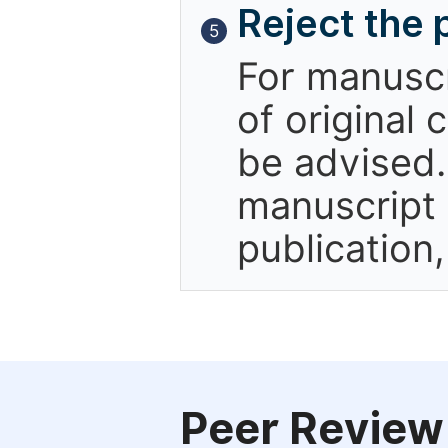
Reject the 
5
For manuscr
of original 
be advised.
manuscript 
publication
Peer Review