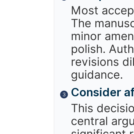
Most accept
The manuscr
minor amend
polish. Aut
revisions d
guidance.
Consider af
3
This decisio
central arg
significant 