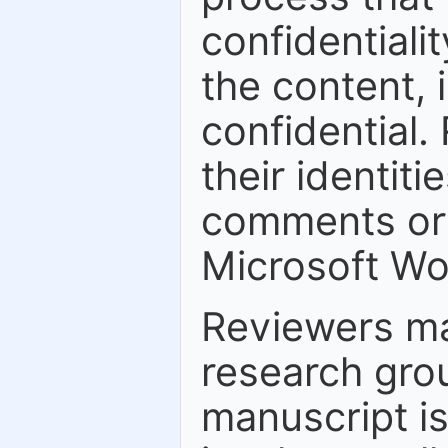
confidentiali
the content, 
confidential.
their identiti
comments or 
Microsoft Wo
Reviewers ma
research grou
manuscript is