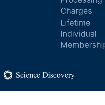
Charges
Lifetime
Individual
Membershi