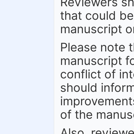
Reviewers sh
that could be
manuscript or
Please note t
manuscript fo
conflict of in
should inform
improvements
of the manusc
Also, review