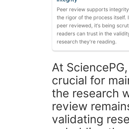
Peer review supports integrity
the rigor of the process itself. 
peer reviewed, it’s being scruti
readers can trust in the validi
research they're reading.
At SciencePG,
crucial for mai
the research w
review remain
validating res