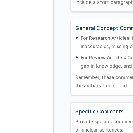
Include a short paragraph 
General Concept Com
For Research Articles
:
inaccuracies, missing co
For Review Articles
: C
gap in knowledge, and 
Remember, these comments
the authors to respond.
Specific Comments
Provide specific comments 
or unclear sentences.