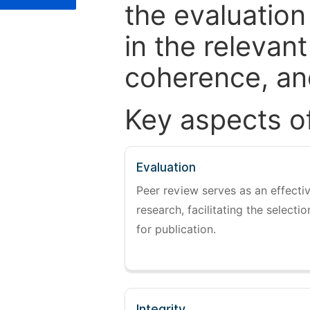
the evaluation
in the relevant
coherence, and
Key aspects o
Evaluation
Peer review serves as an effectiv
research, facilitating the selectio
for publication.
Integrity