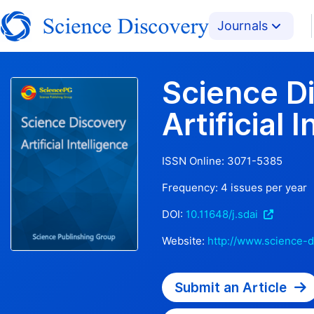
Journals
Science D
Artificial 
ISSN Online:
3071-5385
Frequency:
4
issues per year
DOI:
10.11648/j.sdai
Website:
http://www.science-d
Submit an Article