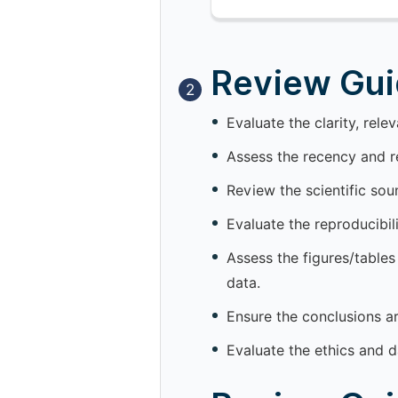
Review Guid
2
Evaluate the clarity, rele
Assess the recency and re
Review the scientific so
Evaluate the reproducibil
Assess the figures/tables
data.
Ensure the conclusions a
Evaluate the ethics and d