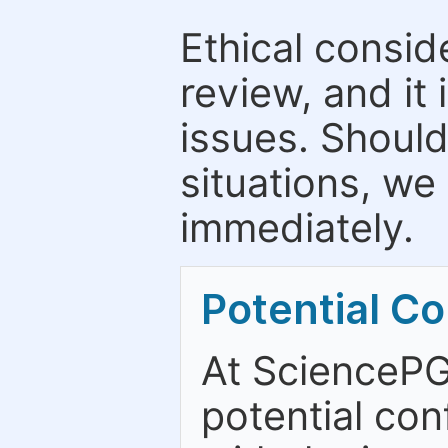
Ethical consid
review, and it 
issues. Should
situations, we
immediately.
Potential Con
At SciencePG
potential con