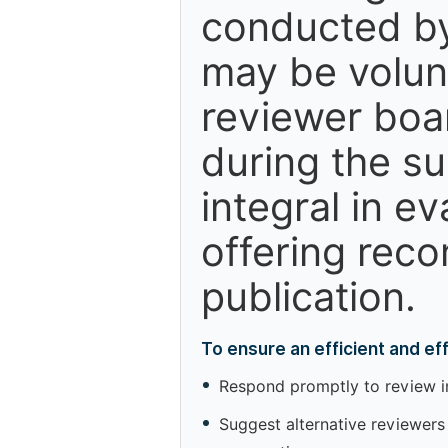
conducted by
may be volun
reviewer boa
during the s
integral in e
offering reco
publication.
To ensure an efficient and e
Respond promptly to review inv
Suggest alternative reviewers 