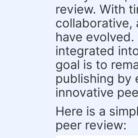
review. With t
collaborative,
have evolved. 
integrated int
goal is to rem
publishing by 
innovative pe
Here is a simp
peer review: