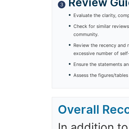
Review Guid
3
Evaluate the clarity, com
Check for similar reviews
community.
Review the recency and re
excessive number of self-
Ensure the statements and
Assess the figures/tables 
Overall Re
In addition t