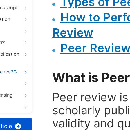
Types of Pe
nuscript
How to Perf
ation
Review
ers
Peer Review
blication
iencePG
What is Pee
Peer review i
ensing
scholarly publ
validity and qua
ticle