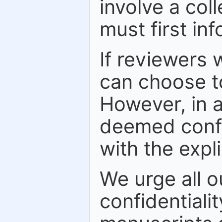
involve a col
must first in
If reviewers w
can choose to
However, in a
deemed confid
with the expl
We urge all o
confidentiali