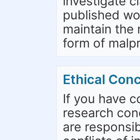
investigate c
published wo
maintain the 
form of malpr
Ethical Con
If you have c
research con
are responsib