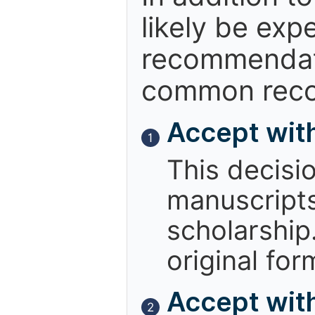
likely be exp
recommendati
common reco
Accept wit
1
This decisi
manuscript
scholarship.
original for
Accept with
2