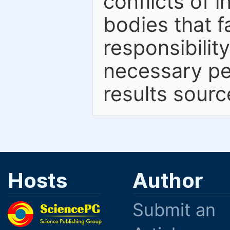
conflicts of 
bodies that fa
responsibilit
necessary per
results sourc
Hosts
Author
Submit an