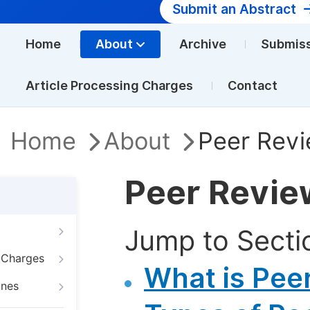
Submit an Abstract
Home
About
Archive
Submis
Article Processing Charges
Contact
Home
About
Peer Revi
Peer Revie
Jump to Secti
g Charges
What is Pee
ines