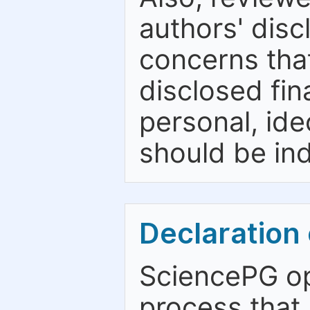
authors' discl
concerns that
disclosed fina
personal, ide
should be ind
Declaration 
SciencePG op
process that 