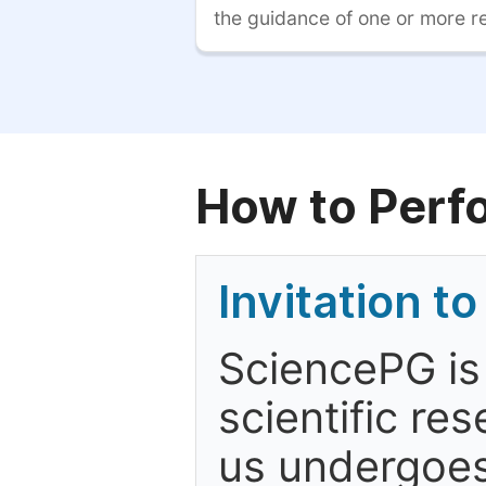
the guidance of one or more r
How to Perf
Invitation t
SciencePG is
scientific re
us undergoes