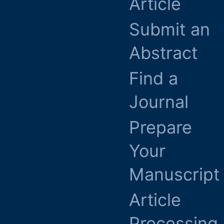
Article
Submit an
Abstract
Find a
Journal
Prepare
Your
Manuscript
Article
Processing