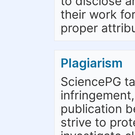
to disclose a
their work fo
proper attrib
Plagiarism
SciencePG ta
infringement,
publication b
strive to pro