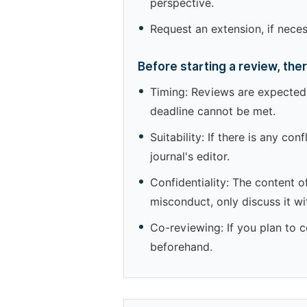
perspective.
Request an extension, if nece
Before starting a review, the
Timing: Reviews are expected 
deadline cannot be met.
Suitability: If there is any co
journal's editor.
Confidentiality: The content o
misconduct, only discuss it wit
Co-reviewing: If you plan to c
beforehand.