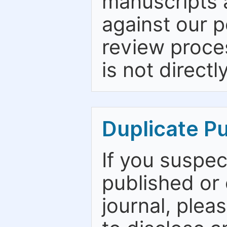
manuscripts a
against our p
review proce
is not directl
Duplicate Pu
If you suspe
published or
journal, plea