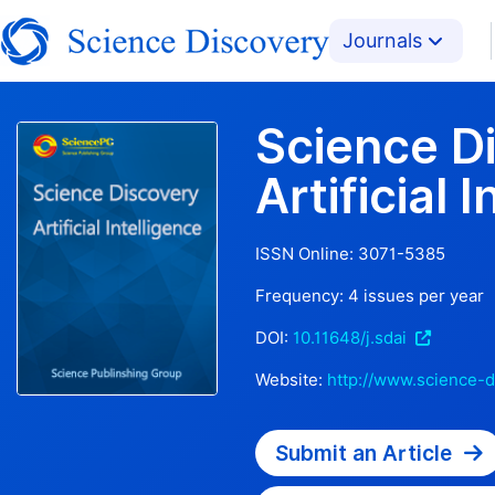
Journals
Science D
Artificial 
ISSN Online:
3071-5385
Frequency:
4
issues per year
DOI:
10.11648/j.sdai
Website:
http://www.science-d
Submit an Article