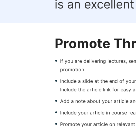
is an excellen
Promote Thr
If you are delivering lectures, s
promotion.
Include a slide at the end of your
Include the article link for easy 
Add a note about your article and
Include your article in course re
Promote your article on relevant l