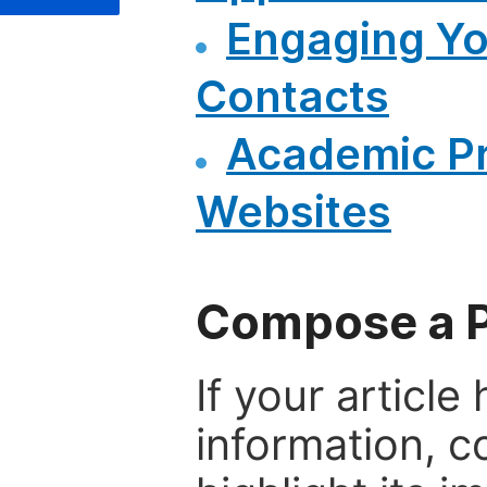
Engaging Y
Contacts
Academic P
Websites
Compose a P
If your articl
information, c