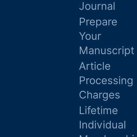
Journal
Prepare
Your
Manuscript
Article
Processing
Charges
Lifetime
Individual