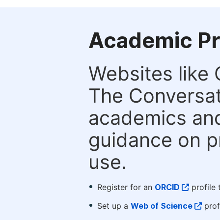
Academic Pr
Websites like
The Conversati
academics and 
guidance on p
use.
Register for an
ORCID
profile 
Set up a
Web of Science
prof