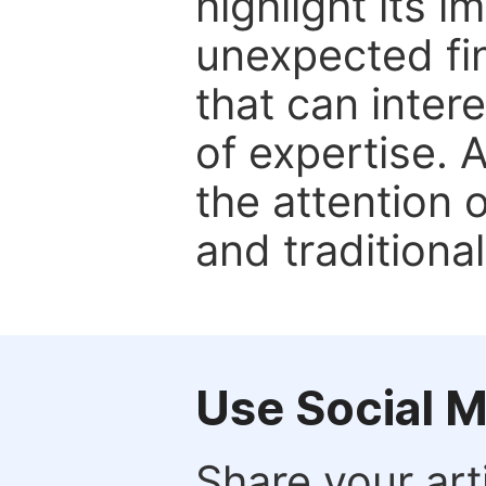
highlight its 
unexpected fin
that can inter
of expertise. 
the attention 
and traditional
Use Social 
Share your arti