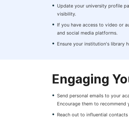
Update your university profile pa
visibility.
If you have access to video or a
and social media platforms.
Ensure your institution's library
Engaging Yo
Send personal emails to your aca
Encourage them to recommend yo
Reach out to influential contacts