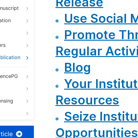
Release
nuscript
Use Social 
ation
Promote Th
ers
Regular Activi
blication
Blog
iencePG
Your Institut
Resources
ensing
Seize Institu
Opportunities
ticle