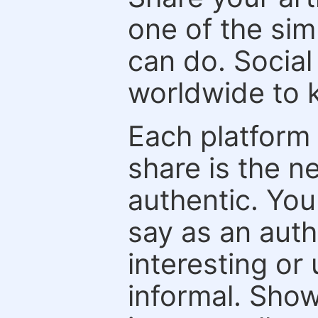
one of the sim
can do. Social
worldwide to k
Each platform 
share is the n
authentic. You
say as an auth
interesting or
informal. Show