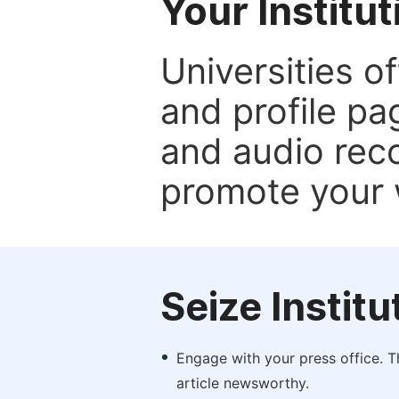
Your Institu
Universities o
and profile p
and audio rec
promote your 
Seize Instit
Engage with your press office. T
article newsworthy.