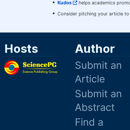
Kudos
helps academics promot
Consider pitching your article t
Hosts
Author
Submit an
Article
Submit an
Abstract
Find a