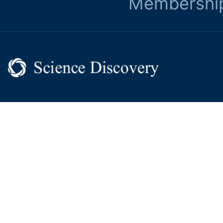
Membershi