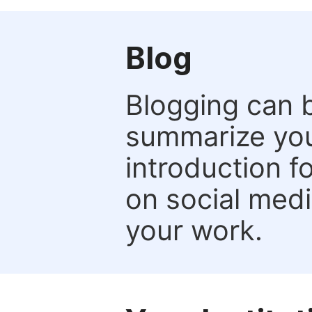
Blog
Blogging can b
summarize your
introduction f
on social media
your work.