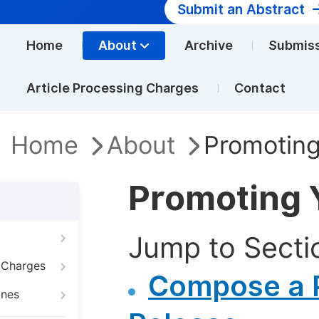
Submit an Abstract
Home
About
Archive
Submis
Article Processing Charges
Contact
Home
About
Promoting
Promoting 
Jump to Secti
g Charges
Compose a 
ines